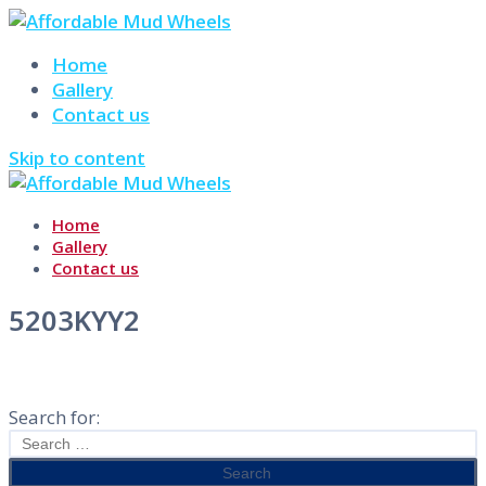
Home
Gallery
Contact us
Skip to content
Home
Gallery
Contact us
5203KYY2
Search for: