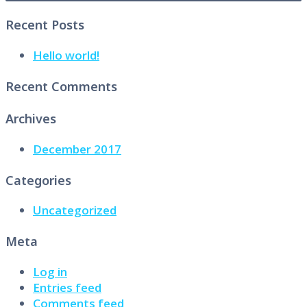
Recent Posts
Hello world!
Recent Comments
Archives
December 2017
Categories
Uncategorized
Meta
Log in
Entries feed
Comments feed