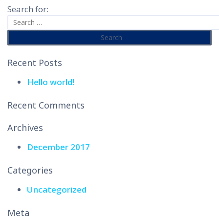
Search for:
Recent Posts
Hello world!
Recent Comments
Archives
December 2017
Categories
Uncategorized
Meta