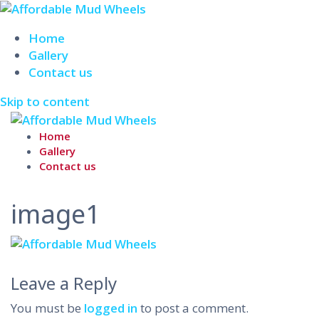
Home
Gallery
Contact us
Skip to content
Home
Gallery
Contact us
image1
Leave a Reply
You must be
logged in
to post a comment.